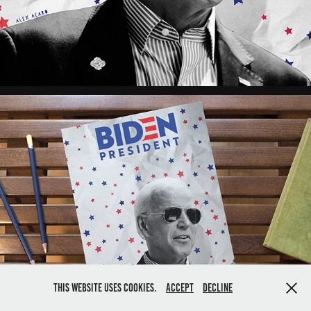
This website uses cookies.
Accept
Decline