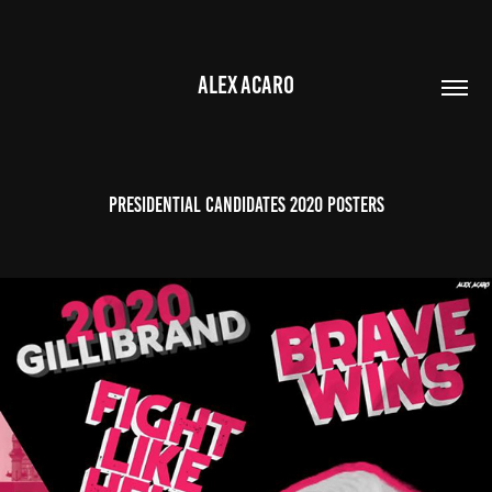
ALEX ACARO
Presidential Candidates 2020 Posters