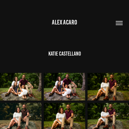
ALEX ACARO
Katie Castellano