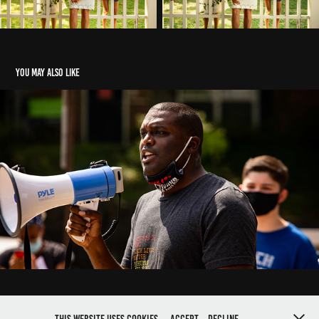
You may also like
Save USPS
2020
CREATED BY BLUE MEDIA PROJECT