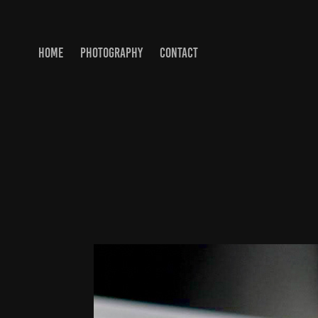
HOME
PHOTOGRAPHY
CONTACT