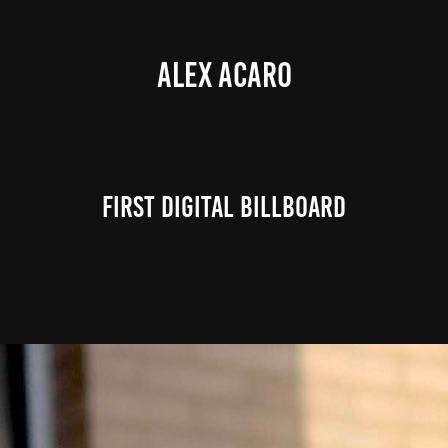
ALEX ACARO
First Digital Billboard